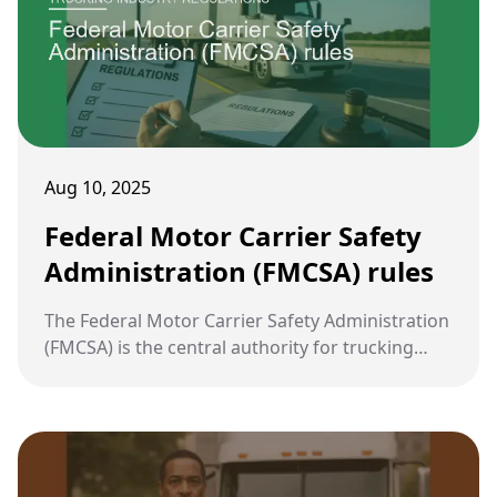
Aug 10, 2025
Federal Motor Carrier Safety
Administration (FMCSA) rules
The Federal Motor Carrier Safety Administration
(FMCSA) is the central authority for trucking
regulation in the United States. Its rules are
designed to reduce crashes, injuries, and
fatalities involving large commercial vehicles.