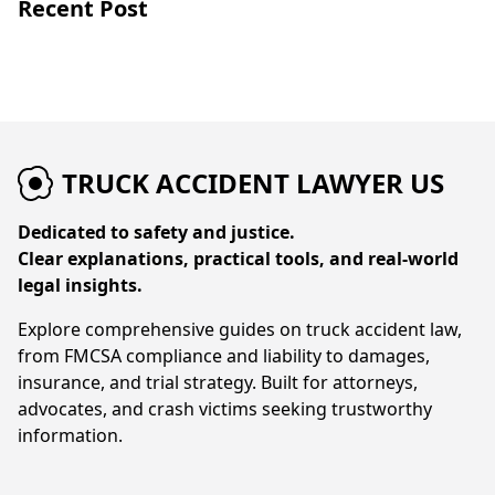
Recent Post
TRUCK ACCIDENT LAWYER US
Dedicated to safety and justice.
Clear explanations, practical tools, and real-world
legal insights.
Explore comprehensive guides on truck accident law,
from FMCSA compliance and liability to damages,
insurance, and trial strategy. Built for attorneys,
advocates, and crash victims seeking trustworthy
information.