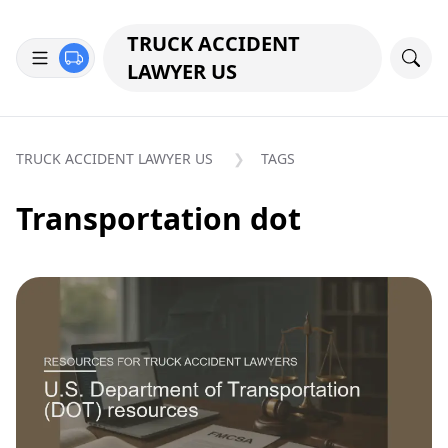
TRUCK ACCIDENT
LAWYER US
TRUCK ACCIDENT LAWYER US
TAGS
Transportation dot