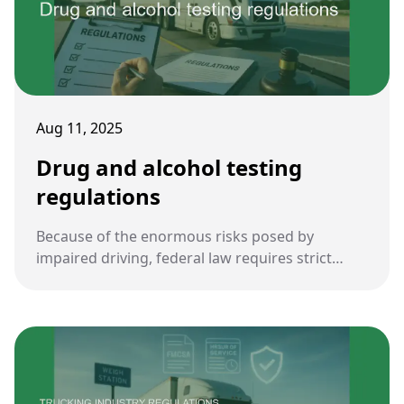
Aug 11, 2025
Drug and alcohol testing
regulations
Because of the enormous risks posed by
impaired driving, federal law requires strict
drug and alcohol testing for commercial truck
drivers. These rules are central to ensuring
roadway safety and accountability in the
trucking industry.