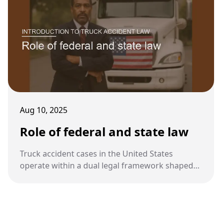
Aug 10, 2025
Role of federal and state law
Truck accident cases in the United States
operate within a dual legal framework shaped
by both federal and state laws. Understanding
how these layers interact is essential for
determining liability and compliance.