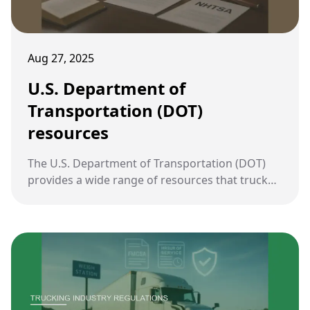
Aug 27, 2025
U.S. Department of
Transportation (DOT)
resources
The U.S. Department of Transportation (DOT)
provides a wide range of resources that truck
accident lawyers can use to strengthen cases,
including safety data, research reports, and
policy guidance.