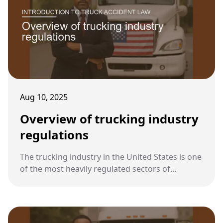
Aug 10, 2025
Overview of trucking industry
regulations
The trucking industry in the United States is one
of the most heavily regulated sectors of
transportation. These regulations exist to
protect public safety and establish clear
standards for drivers, companies, and vehicles.