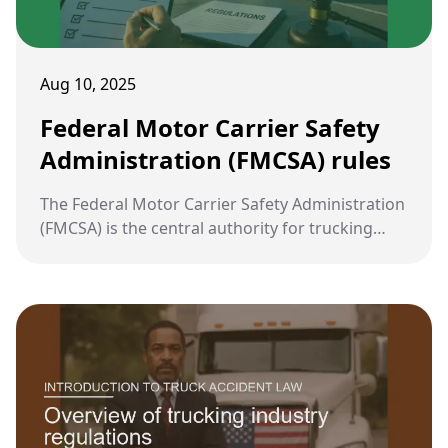
Aug 10, 2025
Federal Motor Carrier Safety
Administration (FMCSA) rules
The Federal Motor Carrier Safety Administration
(FMCSA) is the central authority for trucking
regulation in the United States. Its rules are
designed to reduce crashes, injuries, and
fatalities involving large commercial vehicles.