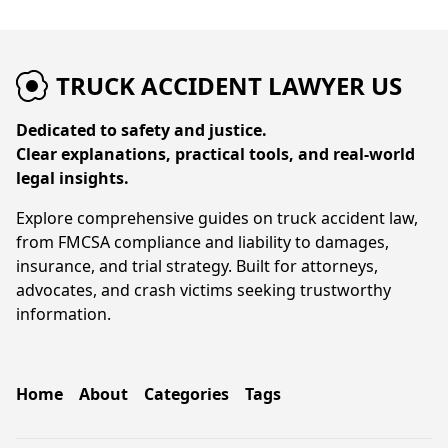
TRUCK ACCIDENT LAWYER US
Dedicated to safety and justice.
Clear explanations, practical tools, and real-world
legal insights.
Explore comprehensive guides on truck accident law,
from FMCSA compliance and liability to damages,
insurance, and trial strategy. Built for attorneys,
advocates, and crash victims seeking trustworthy
information.
Home
About
Categories
Tags