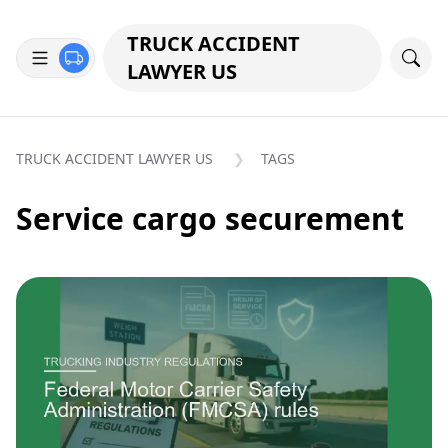
TRUCK ACCIDENT
LAWYER US
TRUCK ACCIDENT LAWYER US
TAGS
Service cargo securement