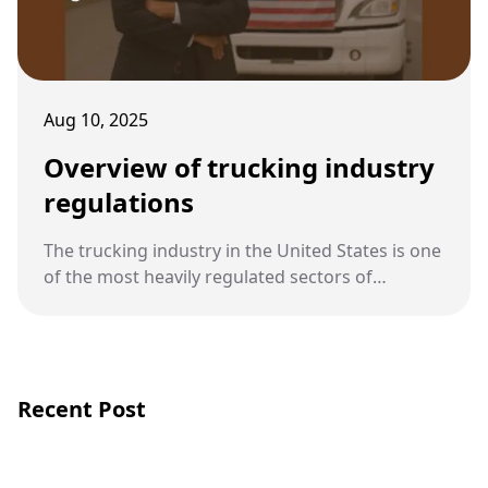
Aug 10, 2025
Overview of trucking industry
regulations
The trucking industry in the United States is one
of the most heavily regulated sectors of
transportation. These regulations exist to
protect public safety and establish clear
standards for drivers, companies, and vehicles.
Recent Post