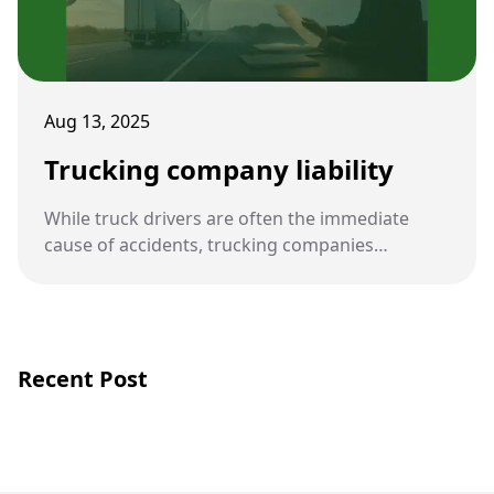
Aug 13, 2025
Trucking company liability
While truck drivers are often the immediate
cause of accidents, trucking companies
themselves can also be held legally responsible.
Their policies, oversight, and compliance with
safety regulations play a central role in accident
prevention.
Recent Post