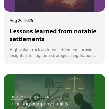
Aug 26, 2025
Lessons learned from notable
settlements
High-value truck accident settlements provide
insights into litigation strategies, negotiation
dynamics, and industry-wide safety
improvements. These lessons guide future
cases for both plaintiffs and defendants.