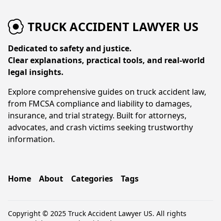
TRUCK ACCIDENT LAWYER US
Dedicated to safety and justice.
Clear explanations, practical tools, and real-world
legal insights.
Explore comprehensive guides on truck accident law,
from FMCSA compliance and liability to damages,
insurance, and trial strategy. Built for attorneys,
advocates, and crash victims seeking trustworthy
information.
Home
About
Categories
Tags
Copyright © 2025 Truck Accident Lawyer US. All rights