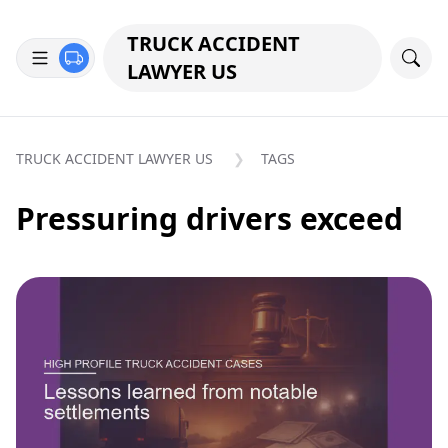
TRUCK ACCIDENT
LAWYER US
TRUCK ACCIDENT LAWYER US
TAGS
Pressuring drivers exceed