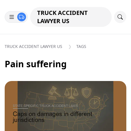
TRUCK ACCIDENT
LAWYER US
TRUCK ACCIDENT LAWYER US
TAGS
Pain suffering