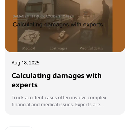
Aug 18, 2025
Calculating damages with
experts
Truck accident cases often involve complex
financial and medical issues. Experts are
essential in calculating fair damages that reflect
both present and future losses.