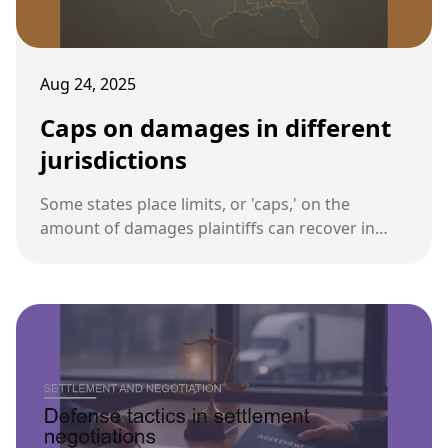
Aug 24, 2025
Caps on damages in different
jurisdictions
Some states place limits, or 'caps,' on the
amount of damages plaintiffs can recover in
personal injury or wrongful death cases. These
caps directly affect compensation in truck
accident lawsuits.