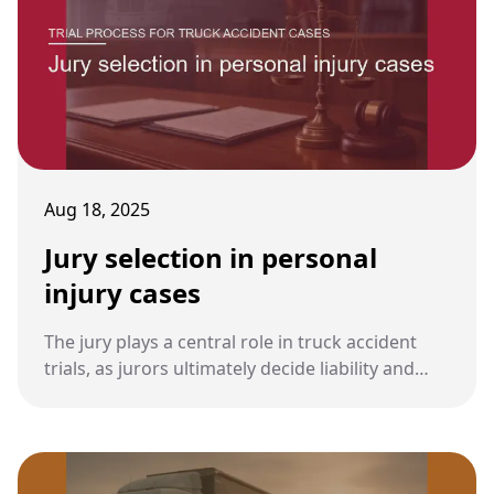
Aug 18, 2025
Jury selection in personal
injury cases
The jury plays a central role in truck accident
trials, as jurors ultimately decide liability and
damages. The process of selecting a fair and
impartial jury—called voir dire—is one of the
most important steps in preparing for trial.