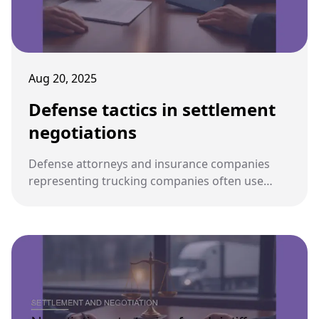
Aug 20, 2025
Defense tactics in settlement
negotiations
Defense attorneys and insurance companies
representing trucking companies often use
strategic tactics during settlement negotiations
to minimize payouts or shift liability away from
their clients.