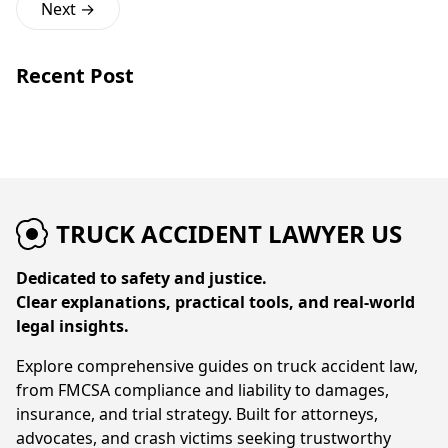
Next →
Recent Post
TRUCK ACCIDENT LAWYER US
Dedicated to safety and justice.
Clear explanations, practical tools, and real-world
legal insights.
Explore comprehensive guides on truck accident law,
from FMCSA compliance and liability to damages,
insurance, and trial strategy. Built for attorneys,
advocates, and crash victims seeking trustworthy