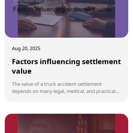
Aug 20, 2025
Factors influencing settlement
value
The value of a truck accident settlement
depends on many legal, medical, and practical
considerations. Understanding these factors
helps plaintiffs and attorneys evaluate fair
compensation.