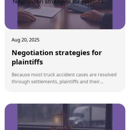
Aug 20, 2025
Negotiation strategies for
plaintiffs
Because most truck accident cases are resolved
through settlements, plaintiffs and their
attorneys must use strong negotiation
strategies to maximize recovery while avoiding
unfair compromises.