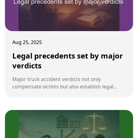
Aug 25, 2025
Legal precedents set by major
verdicts
Major truck accident verdicts not only
compensate victims but also establish legal
precedents. These rulings influence how future
cases are litigated, shaping liability, damages,
and evidence standards.