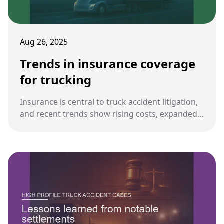
Aug 26, 2025
Trends in insurance coverage
for trucking
Insurance is central to truck accident litigation,
and recent trends show rising costs, expanded
coverage requirements, and evolving policies
that affect both plaintiffs and defendants.