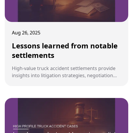
Aug 26, 2025
Lessons learned from notable
settlements
High-value truck accident settlements provide
insights into litigation strategies, negotiation
dynamics, and industry-wide safety
improvements. These lessons guide future
cases for both plaintiffs and defendants.