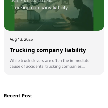
Aug 13, 2025
Trucking company liability
While truck drivers are often the immediate
cause of accidents, trucking companies
themselves can also be held legally responsible.
Their policies, oversight, and compliance with
safety regulations play a central role in accident
prevention.
Recent Post