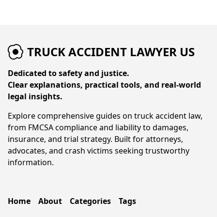
TRUCK ACCIDENT LAWYER US
Dedicated to safety and justice.
Clear explanations, practical tools, and real-world
legal insights.
Explore comprehensive guides on truck accident law,
from FMCSA compliance and liability to damages,
insurance, and trial strategy. Built for attorneys,
advocates, and crash victims seeking trustworthy
information.
Home
About
Categories
Tags