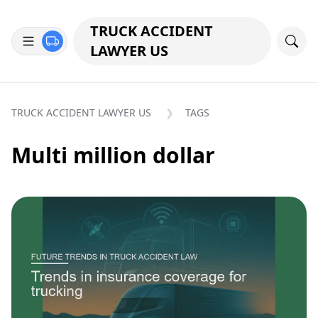
TRUCK ACCIDENT
LAWYER US
TRUCK ACCIDENT LAWYER US
TAGS
Multi million dollar