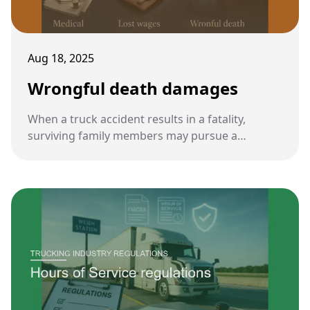
Aug 18, 2025
Wrongful death damages
When a truck accident results in a fatality,
surviving family members may pursue a
wrongful death claim. These damages aim to
compensate loved ones for both financial and
emotional losses.