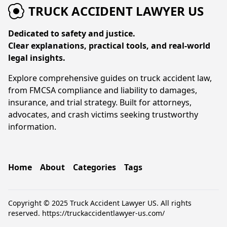
TRUCK ACCIDENT LAWYER US
Dedicated to safety and justice.
Clear explanations, practical tools, and real-world
legal insights.
Explore comprehensive guides on truck accident law,
from FMCSA compliance and liability to damages,
insurance, and trial strategy. Built for attorneys,
advocates, and crash victims seeking trustworthy
information.
Home
About
Categories
Tags
Copyright © 2025 Truck Accident Lawyer US. All rights
reserved.
https://truckaccidentlawyer-us.com/