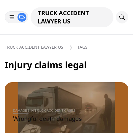
TRUCK ACCIDENT
LAWYER US
TRUCK ACCIDENT LAWYER US
TAGS
Injury claims legal