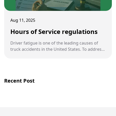
Aug 11, 2025
Hours of Service regulations
Driver fatigue is one of the leading causes of
truck accidents in the United States. To address
this, the FMCSA enforces strict Hours of Service
(HOS) regulations that dictate how long truck
drivers can be on the road before resting.
Recent Post