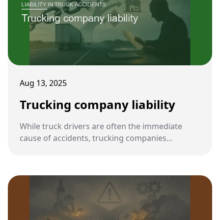
Aug 13, 2025
Trucking company liability
While truck drivers are often the immediate
cause of accidents, trucking companies
themselves can also be held legally responsible.
Their policies, oversight, and compliance with
safety regulations play a central role in accident
prevention.