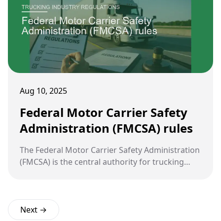
Aug 10, 2025
Federal Motor Carrier Safety
Administration (FMCSA) rules
The Federal Motor Carrier Safety Administration
(FMCSA) is the central authority for trucking
regulation in the United States. Its rules are
designed to reduce crashes, injuries, and
fatalities involving large commercial vehicles.
Next →