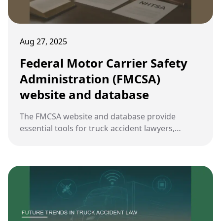
Aug 27, 2025
Federal Motor Carrier Safety
Administration (FMCSA)
website and database
The FMCSA website and database provide
essential tools for truck accident lawyers,
offering access to federal regulations, safety
data, and enforcement records crucial for case
preparation.