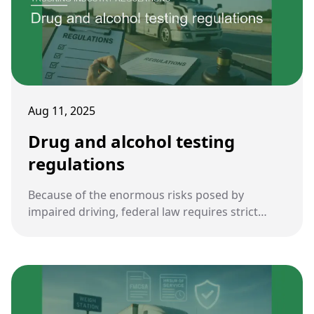
Aug 11, 2025
Drug and alcohol testing
regulations
Because of the enormous risks posed by
impaired driving, federal law requires strict
drug and alcohol testing for commercial truck
drivers. These rules are central to ensuring
roadway safety and accountability in the
trucking industry.