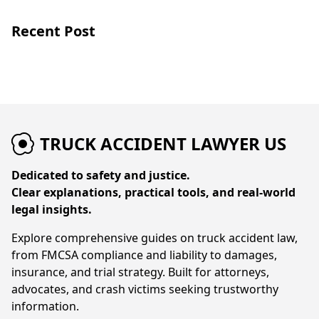
Recent Post
TRUCK ACCIDENT LAWYER US
Dedicated to safety and justice.
Clear explanations, practical tools, and real-world
legal insights.
Explore comprehensive guides on truck accident law,
from FMCSA compliance and liability to damages,
insurance, and trial strategy. Built for attorneys,
advocates, and crash victims seeking trustworthy
information.