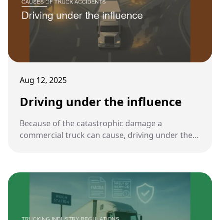
Aug 12, 2025
Driving under the influence
Because of the catastrophic damage a
commercial truck can cause, driving under the
influence of alcohol or drugs is one of the most
serious violations in the trucking industry.
Federal rules set stricter standards for truck
drivers than for regular motorists.