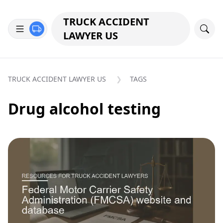
TRUCK ACCIDENT
LAWYER US
TRUCK ACCIDENT LAWYER US
TAGS
Drug alcohol testing