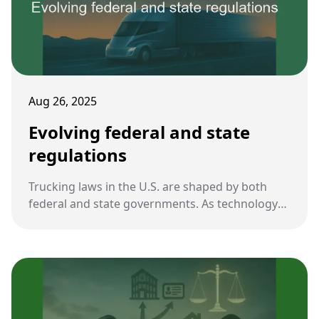
Aug 26, 2025
Evolving federal and state
regulations
Trucking laws in the U.S. are shaped by both
federal and state governments. As technology
advances and safety concerns grow, regulations
are evolving to address new challenges in the
industry.