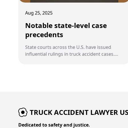
Aug 25, 2025
Notable state-level case
precedents
State courts across the U.S. have issued
influential rulings in truck accident cases.
These precedents shape how liability,
damages, and regulations are interpreted at
the state level.
TRUCK ACCIDENT LAWYER U
Dedicated to safety and justice.