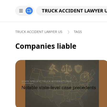
TRUCK ACCIDENT LAWYER 
TRUCK ACCIDENT LAWYER US
TAGS
Companies liable