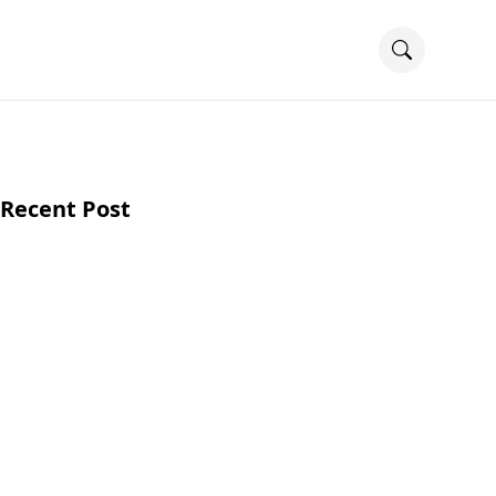
Recent Post