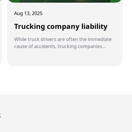
Aug 13, 2025
Trucking company liability
While truck drivers are often the immediate
cause of accidents, trucking companies
themselves can also be held legally
responsible. Their policies, oversight, and
compliance with safety regulations play a
central role in accident prevention.
S