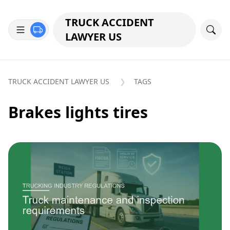
TRUCK ACCIDENT
LAWYER US
TRUCK ACCIDENT LAWYER US
TAGS
Brakes lights tires