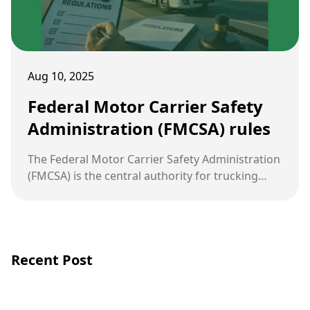
Aug 10, 2025
Federal Motor Carrier Safety
Administration (FMCSA) rules
The Federal Motor Carrier Safety Administration
(FMCSA) is the central authority for trucking
regulation in the United States. Its rules are
designed to reduce crashes, injuries, and
fatalities involving large commercial vehicles.
Recent Post