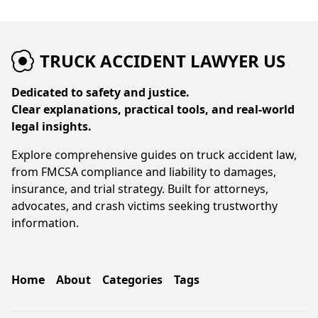
TRUCK ACCIDENT LAWYER US
Dedicated to safety and justice.
Clear explanations, practical tools, and real-world
legal insights.
Explore comprehensive guides on truck accident law,
from FMCSA compliance and liability to damages,
insurance, and trial strategy. Built for attorneys,
advocates, and crash victims seeking trustworthy
information.
Home
About
Categories
Tags