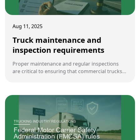
Aug 11, 2025
Truck maintenance and
inspection requirements
Proper maintenance and regular inspections
are critical to ensuring that commercial trucks
operate safely on U.S. highways. Federal and
state regulations impose strict obligations on
carriers and drivers to keep vehicles
roadworthy.