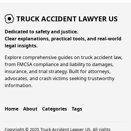
TRUCK ACCIDENT LAWYER US
Dedicated to safety and justice.
Clear explanations, practical tools, and real-world
legal insights.
Explore comprehensive guides on truck accident law,
from FMCSA compliance and liability to damages,
insurance, and trial strategy. Built for attorneys,
advocates, and crash victims seeking trustworthy
information.
Home
About
Categories
Tags
Copyright © 2025 Truck Accident Lawyer US. All rights