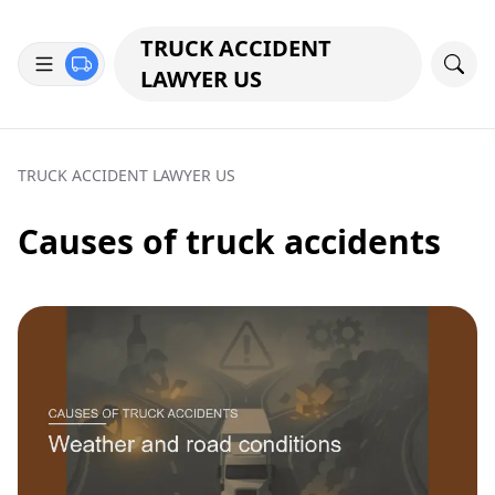
TRUCK ACCIDENT
LAWYER US
TRUCK ACCIDENT LAWYER US
Causes of truck accidents