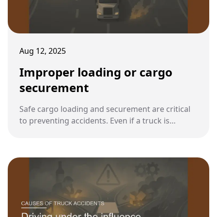
Aug 12, 2025
Improper loading or cargo
securement
Safe cargo loading and securement are critical
to preventing accidents. Even if a truck is
mechanically sound, poorly loaded or
unsecured cargo can create deadly hazards for
both the driver and the public.