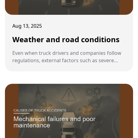
Aug 13, 2025
Weather and road conditions
Even when truck drivers and companies follow
regulations, external factors such as severe
weather and poor road conditions can increase
the risk of accidents. These conditions demand
heightened caution from truck operators.