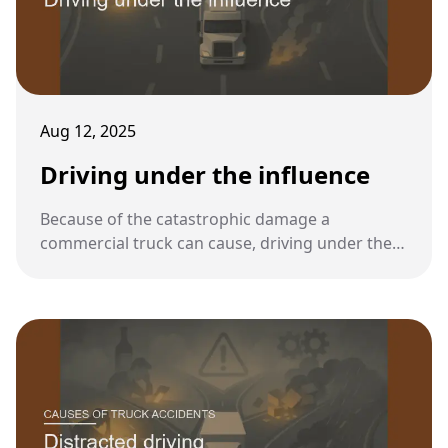
Aug 12, 2025
Driving under the influence
Because of the catastrophic damage a
commercial truck can cause, driving under the
influence of alcohol or drugs is one of the most
serious violations in the trucking industry.
Federal rules set stricter standards for truck
drivers than for regular motorists.