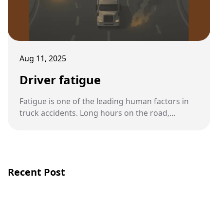
Aug 11, 2025
Driver fatigue
Fatigue is one of the leading human factors in
truck accidents. Long hours on the road,
demanding schedules, and insufficient rest put
truck drivers at high risk of exhaustion, which
can have deadly consequences.
Recent Post