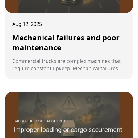
Aug 12, 2025
Mechanical failures and poor
maintenance
Commercial trucks are complex machines that
require constant upkeep. Mechanical failures
caused by poor maintenance are a major factor
in many serious truck accidents, often making
them preventable events.