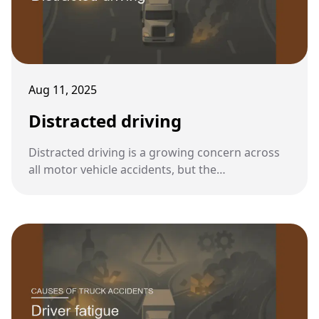
Aug 11, 2025
Distracted driving
Distracted driving is a growing concern across
all motor vehicle accidents, but the
consequences are especially severe when a
distracted driver is operating an 80,000-pound
commercial truck.